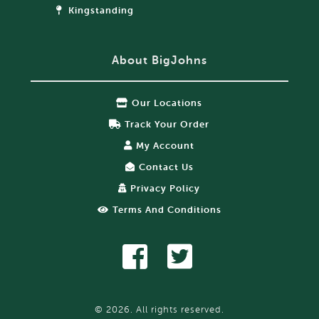
Kingstanding
About BigJohns
Our Locations
Track Your Order
My Account
Contact Us
Privacy Policy
Terms And Conditions
© 2026. All rights reserved.