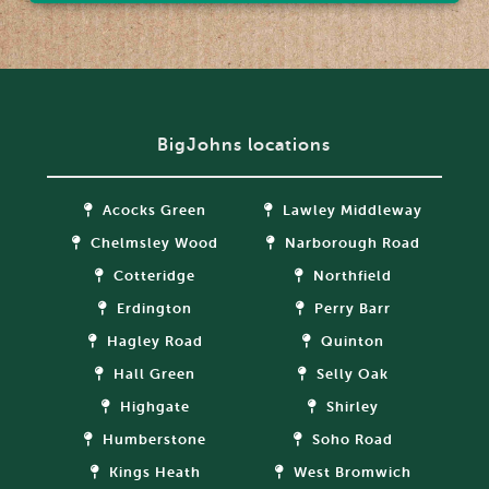
BigJohns locations
Acocks Green
Lawley Middleway
Chelmsley Wood
Narborough Road
Cotteridge
Northfield
Erdington
Perry Barr
Hagley Road
Quinton
Hall Green
Selly Oak
Highgate
Shirley
Humberstone
Soho Road
Kings Heath
West Bromwich