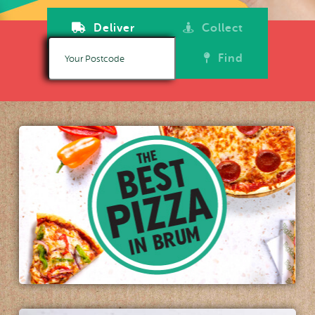
Deliver
Collect
Find